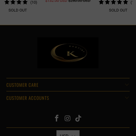
$132.00 USD
$250.00 USD
10
(10)
(14
REVIEWS
TOTAL
SOLD OUT
SOLD OUT
REVIEWS
CUSTOMER CARE
CUSTOMER ACCOUNTS