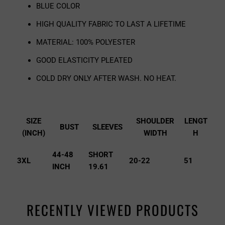
BLUE COLOR
HIGH QUALITY FABRIC TO LAST A LIFETIME
MATERIAL: 100% POLYESTER
GOOD ELASTICITY PLEATED
COLD DRY ONLY AFTER WASH. NO HEAT.
SIZE
SHOULDER
LENGT
BUST
SLEEVES
(INCH)
WIDTH
H
44-48
SHORT
3XL
20-22
51
INCH
19.61
RECENTLY VIEWED PRODUCTS