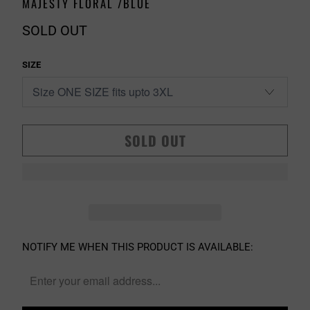
MAJESTY FLORAL /BLUE
SOLD OUT
SIZE
SOLD OUT
PLEASE
NOTIFY ME WHEN THIS PRODUCT IS AVAILABLE:
NOTIFY
ME
WHEN