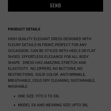
{{
PRODUCT
}}
BECOMES
AVAILABLE
PRODUCT DETAILS
-
{{
HIGH QUALITY ELEGANT DRESS DESIGNED WITH
URL
FLEURY DETAILS IN FRONT, PERFECT FOR ANY
}}:
OCCASSION. CAN BE STYLED WITH HEELS OR FLAT
SHOES. EFFORTLESS ELEGANCE FOR ALL BODY
SHAPE.
DRESS HAS AMAZING STRETCH AND
ELASTICITY. NO ZIPPERS, NO BUTTONS, NO
RESTRICTIONS. SOLID COLOR. ANTI-WRINKLE,
BREATHABLE, COLD DRY CLEANING, SUSTAINABLE,
WASHABLE.
ONE SIZE: FITS S TO 3
XL
MODEL 5'6 AND WEARING SIZE UPTO 3XL