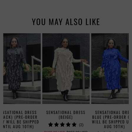
YOU MAY ALSO LIKE
SENSATIONAL DRESS
SENSATIONAL DRESS
SENSATIONAL DRES
BLACK) (PRE-ORDER
(BEIGE)
BLUE (PRE-ORDER O
LY WILL BE SHIPPED
WILL BE SHIPPED UN
2
(2)
UNTIL AUG 10TH)
AUG 10TH)
TOTAL