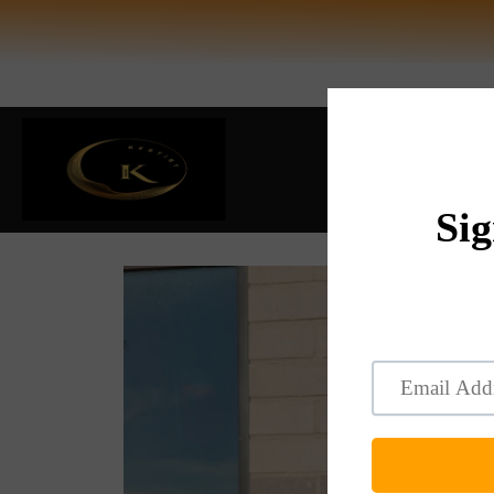
HOME
BEST S