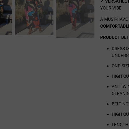
✔
VERSATILE
YOUR VIBE
A MUST-HAVE
COMFORTABLE
PRODUCT DET
DRESS 
UNDERG
ONE SIZ
HIGH Q
ANTI-WI
CLEANI
BELT N
HIGH QU
LENGTH 