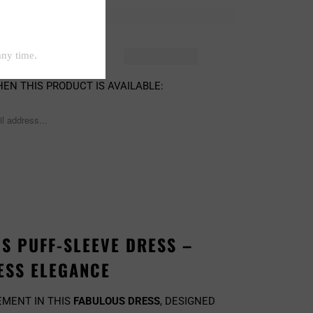
D OUT
EN THIS PRODUCT IS AVAILABLE:
S PUFF-SLEEVE DRESS –
ESS ELEGANCE
EMENT IN THIS
FABULOUS DRESS
, DESIGNED