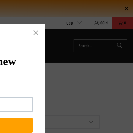
LOGIN
0
USD
ACCESSORIES
MOUR PUFFY