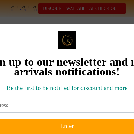
00
:
00
:
00
DISCOUNT AVAILABLE AT CHECK OUT!
HRS
MINS
SECS
SHOP ALL
ELLERS
NEW ARRIVALS
DRESSES
SETS
T-SHIRT
BIG SALE DEAL
MOM A
SOLD OUT
SIZE