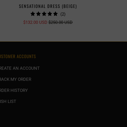
SENSATIONAL DRESS (BEIGE)
SENSATI
2
(2)
TOTAL
$132.00 USD
$250.00 USD
REVIEWS
USTOMER ACCOUNTS
REATE AN ACCOUNT
RACK MY ORDER
RDER HISTORY
ISH LIST