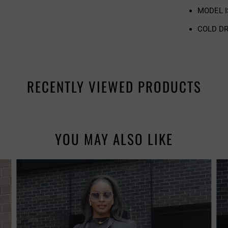
MODEL IS
COLD DR
RECENTLY VIEWED PRODUCTS
YOU MAY ALSO LIKE