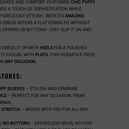
EGANCE AND COMFORT. FEATURING
CHIC PUFFY
ADDS A TOUCH OF SOPHISTICATION WHILE
FORTLESSLY STYLISH. WITH ITS
AMAZING
IS DRESS OFFERS A FLATTERING FIT WITHOUT
 ZIPPERS OR BUTTONS—JUST SLIP IT ON AND
 DRESS IT UP WITH
HEELS
FOR A POLISHED
 IT CASUAL WITH
FLATS
, THIS VERSATILE PIECE
OR
ANY OCCASION
.
ATURES:
UFF SLEEVES
– STYLISH AND FEMININE
YLE
– PERFECT FOR ANY OCCASION, FROM
ORMAL
E STRETCH
– MOVES WITH YOU FOR ALL-DAY
S, NO BUTTONS
– EFFORTLESS WEAR, NO FUSS