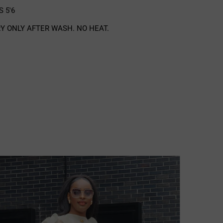
 5'6
Y ONLY AFTER WASH. NO HEAT.