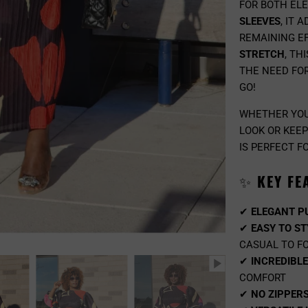
FOR BOTH EL
SLEEVES
, IT 
REMAINING EF
STRETCH
, TH
THE NEED FOR
GO!
WHETHER YOU
LOOK OR KEEP
IS PERFECT F
✨
KEY FE
✔
ELEGANT P
✔
EASY TO ST
CASUAL TO F
✔
INCREDIBL
COMFORT
✔
NO ZIPPER