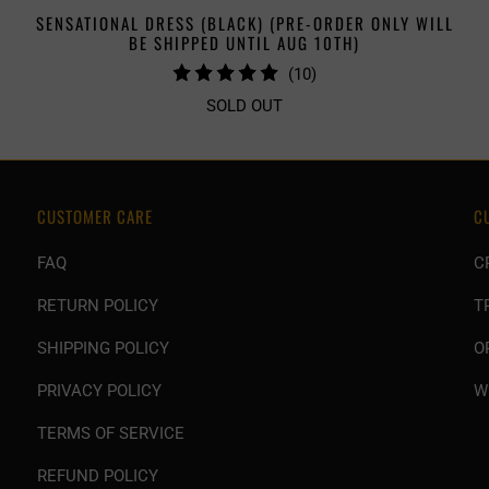
SENSATIONAL DRESS (BLACK) (PRE-ORDER ONLY WILL
BE SHIPPED UNTIL AUG 10TH)
10
(10)
TOTAL
SOLD OUT
REVIEWS
CUSTOMER CARE
C
FAQ
C
RETURN POLICY
T
SHIPPING POLICY
O
PRIVACY POLICY
W
TERMS OF SERVICE
REFUND POLICY