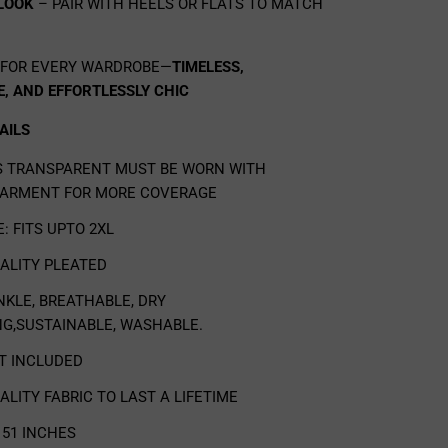
 LOOK
– PAIR WITH HEELS OR FLATS TO MATCH
 FOR EVERY WARDROBE—
TIMELESS,
, AND EFFORTLESSLY CHIC
AILS
IS TRANSPARENT MUST BE WORN WITH
ARMENT FOR MORE COVERAGE
E: FITS UPTO 2XL
UALITY
PLEATED
NKLE, BREATHABLE, DRY
NG,SUSTAINABLE, WASHABLE.
OT INCLUDED
ALITY FABRIC TO LAST A LIFETIME
51 INCHES