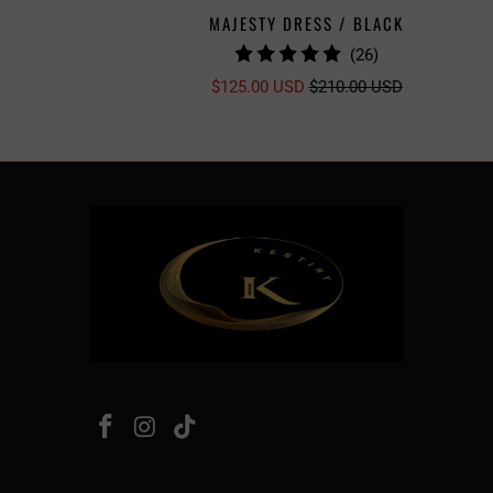
MAJESTY DRESS / BLACK
26
(26)
TOTAL
$125.00 USD
$210.00 USD
S
REVIEWS